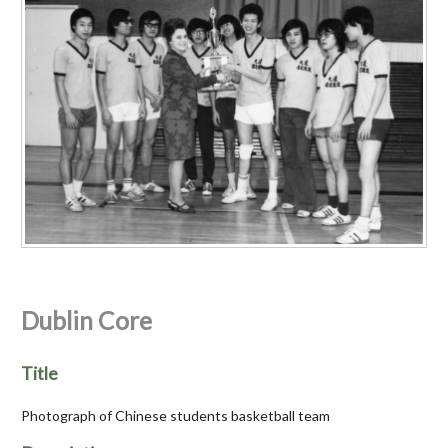
Dublin Core
Title
Photograph of Chinese students basketball team