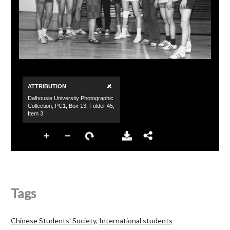
Tags
Chinese Students' Society
,
International students