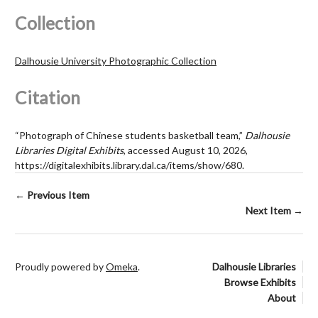
Collection
Dalhousie University Photographic Collection
Citation
“Photograph of Chinese students basketball team,”
Dalhousie
Libraries Digital Exhibits
, accessed August 10, 2026,
https://digitalexhibits.library.dal.ca/items/show/680
.
← Previous Item
Next Item →
Proudly powered by
Omeka
.
Dalhousie Libraries
Browse Exhibits
About