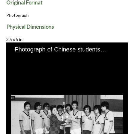
Original Format
Photograph
Physical Dimensions
3.5 x 5 in.