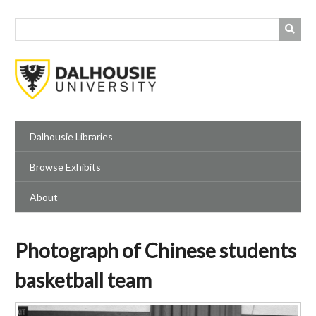
Skip
to
main
content
Dalhousie Libraries
Browse Exhibits
About
Photograph of Chinese students
basketball team