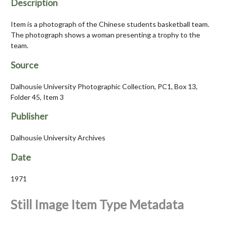
Description
Item is a photograph of the Chinese students basketball team.
The photograph shows a woman presenting a trophy to the
team.
Source
Dalhousie University Photographic Collection, PC1, Box 13,
Folder 45, Item 3
Publisher
Dalhousie University Archives
Date
1971
Still Image Item Type Metadata