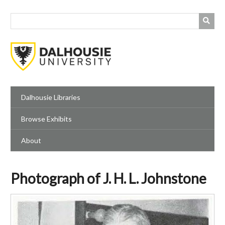
Skip
to
main
content
Dalhousie Libraries
Browse Exhibits
About
Photograph of J. H. L. Johnstone