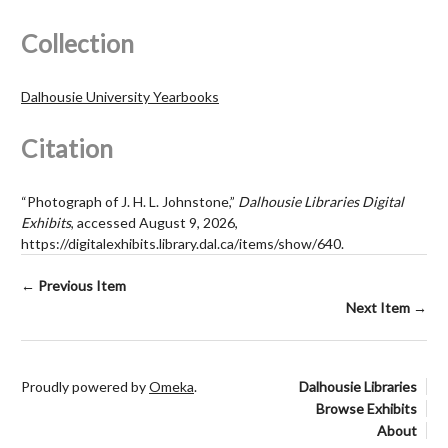
Collection
Dalhousie University Yearbooks
Citation
“Photograph of J. H. L. Johnstone,”
Dalhousie Libraries Digital
Exhibits
, accessed August 9, 2026,
https://digitalexhibits.library.dal.ca/items/show/640
.
← Previous Item
Next Item →
Proudly powered by
Omeka
.
Dalhousie Libraries
Browse Exhibits
About