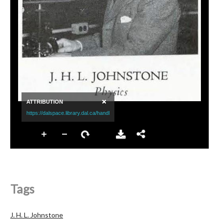
Tags
J. H. L. Johnstone