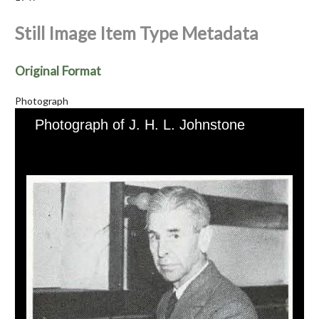
Still Image Item Type Metadata
Original Format
Photograph