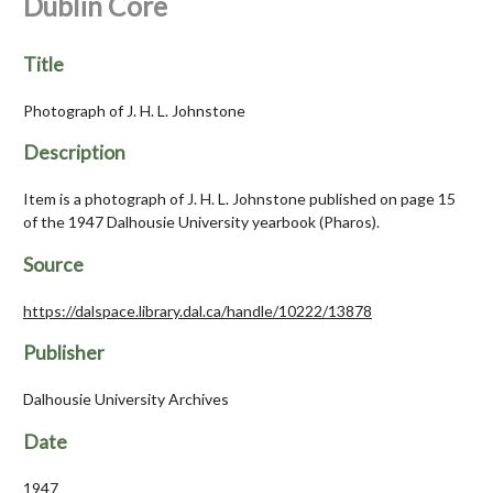
Dublin Core
Title
Photograph of J. H. L. Johnstone
Description
Item is a photograph of J. H. L. Johnstone published on page 15
of the 1947 Dalhousie University yearbook (Pharos).
Source
https://dalspace.library.dal.ca/handle/10222/13878
Publisher
Dalhousie University Archives
Date
1947