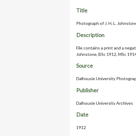
Title
Photograph of J. H. L. Johnston
Description
File contains a print and a nega
Johnstone, BSc 1912, MSc 1914,
Source
Dalhousie University Photograph
Publisher
Dalhousie University Archives
Date
1912