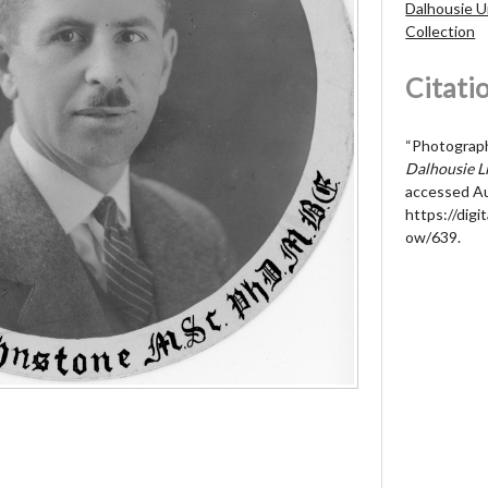
Dalhousie U
Collection
Citati
“Photograph 
Dalhousie Li
accessed Au
https://digit
ow/639
.