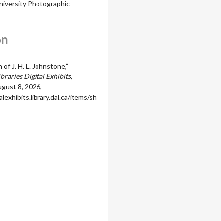
niversity Photographic
on
of J. H. L. Johnstone,”
braries Digital Exhibits
,
gust 8, 2026,
alexhibits.library.dal.ca/items/sh