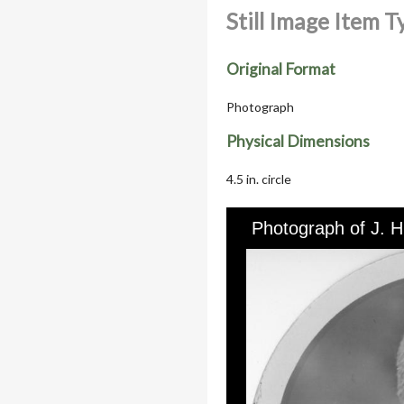
Still Image Item 
Original Format
Photograph
Physical Dimensions
4.5 in. circle