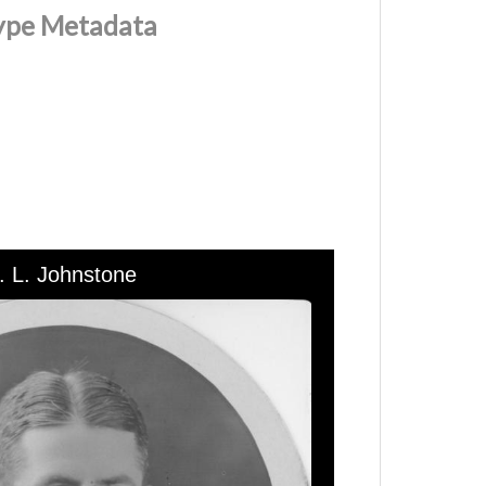
Type Metadata