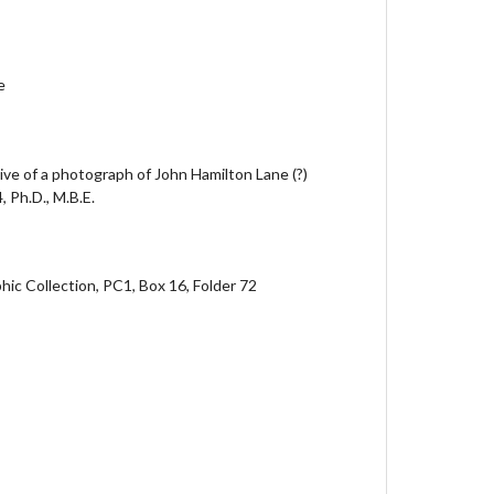
e
tive of a photograph of John Hamilton Lane (?)
 Ph.D., M.B.E.
ic Collection, PC1, Box 16, Folder 72