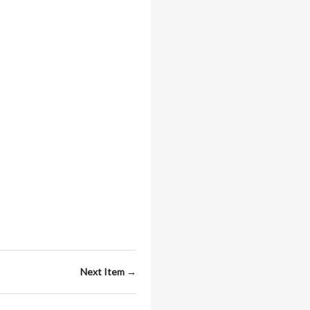
Next Item →