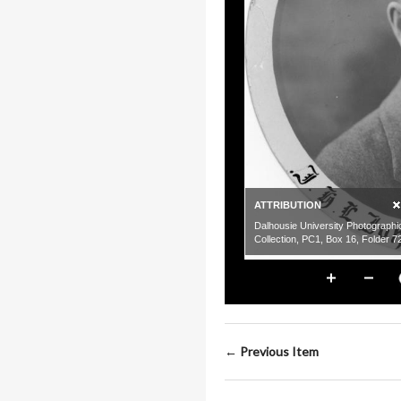
← Previous Item