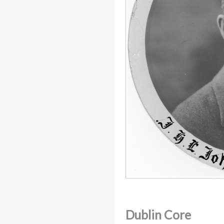
Dublin Core