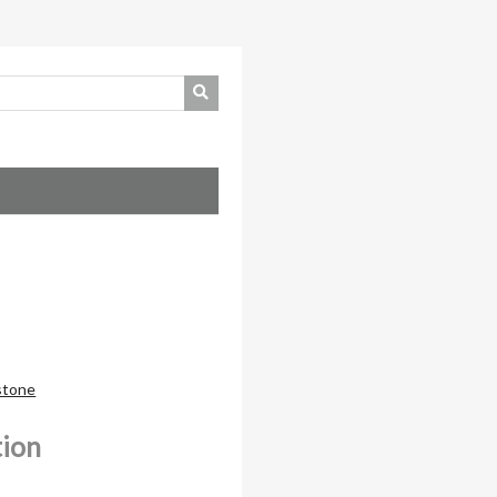
nstone
tion