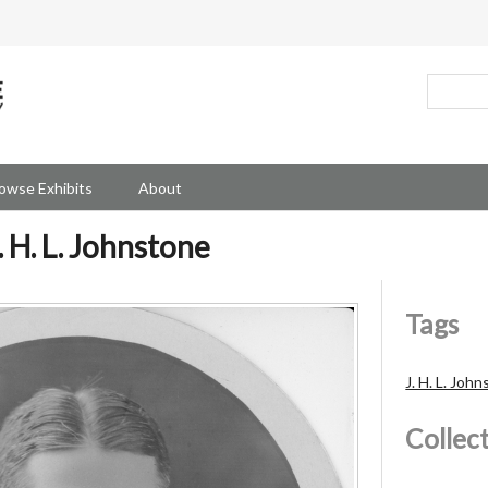
owse Exhibits
About
 H. L. Johnstone
Tags
J. H. L. Joh
Collec