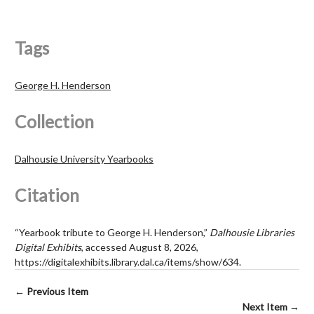
Tags
George H. Henderson
Collection
Dalhousie University Yearbooks
Citation
“Yearbook tribute to George H. Henderson,”
Dalhousie Libraries
Digital Exhibits
, accessed August 8, 2026,
https://digitalexhibits.library.dal.ca/items/show/634
.
← Previous Item
Next Item →