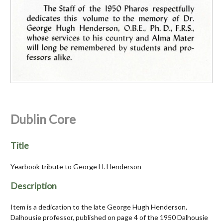
Dublin Core
Title
Yearbook tribute to George H. Henderson
Description
Item is a dedication to the late George Hugh Henderson,
Dalhousie professor, published on page 4 of the 1950 Dalhousie