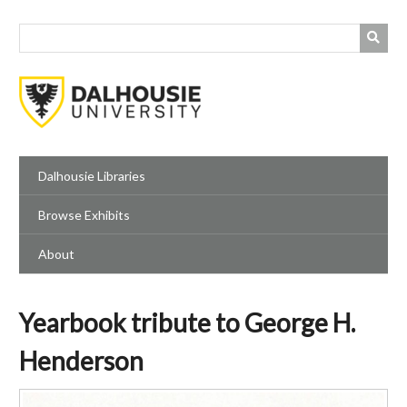
Skip
to
main
content
Dalhousie Libraries
Browse Exhibits
About
Yearbook tribute to George H.
Henderson