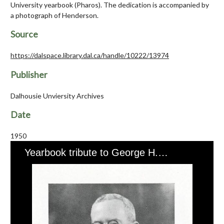
University yearbook (Pharos). The dedication is accompanied by
a photograph of Henderson.
Source
https://dalspace.library.dal.ca/handle/10222/13974
Publisher
Dalhousie Unviersity Archives
Date
1950