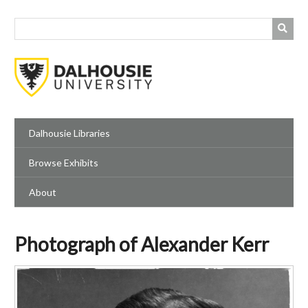
Skip
to
main
content
Dalhousie Libraries
Browse Exhibits
About
Photograph of Alexander Kerr