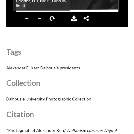
Tags
Alexander E. Kerr
,
Dalhousie presidents
Collection
Dalhousie University Photographic Collection
Citation
“Photograph of Alexander Kerr,”
Dalhousie Libraries Digital