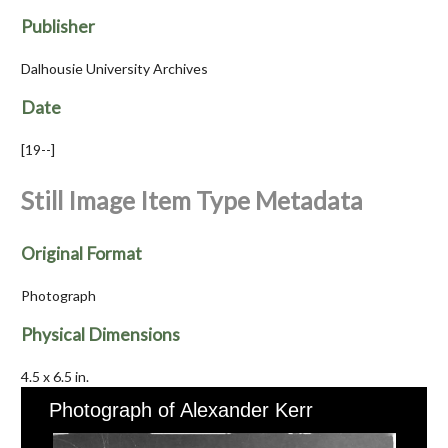
Publisher
Dalhousie University Archives
Date
[19--]
Still Image Item Type Metadata
Original Format
Photograph
Physical Dimensions
4.5 x 6.5 in.