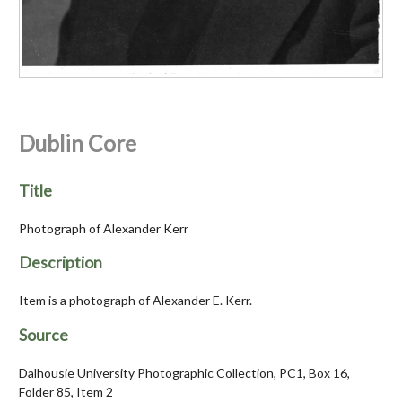
Dublin Core
Title
Photograph of Alexander Kerr
Description
Item is a photograph of Alexander E. Kerr.
Source
Dalhousie University Photographic Collection, PC1, Box 16,
Folder 85, Item 2