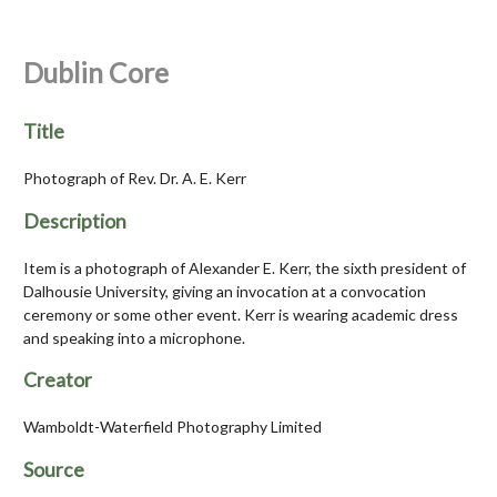
Dublin Core
Title
Photograph of Rev. Dr. A. E. Kerr
Description
Item is a photograph of Alexander E. Kerr, the sixth president of
Dalhousie University, giving an invocation at a convocation
ceremony or some other event. Kerr is wearing academic dress
and speaking into a microphone.
Creator
Wamboldt-Waterfield Photography Limited
Source