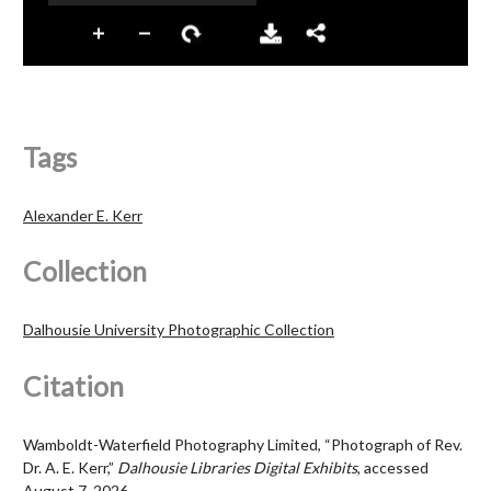
Tags
Alexander E. Kerr
Collection
Dalhousie University Photographic Collection
Citation
Wamboldt-Waterfield Photography Limited, “Photograph of Rev.
Dr. A. E. Kerr,”
Dalhousie Libraries Digital Exhibits
, accessed
August 7, 2026,