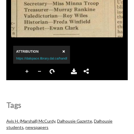
Tags
Avis H. (Marshall) McCurdy
,
Dalhousie Gazette
,
Dalhousie
students
,
newspapers