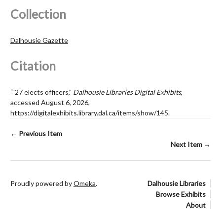
Collection
Dalhousie Gazette
Citation
“'27 elects officers,”
Dalhousie Libraries Digital Exhibits
,
accessed August 6, 2026,
https://digitalexhibits.library.dal.ca/items/show/145
.
← Previous Item
Next Item →
Proudly powered by
Omeka
.
Dalhousie Libraries
Browse Exhibits
About