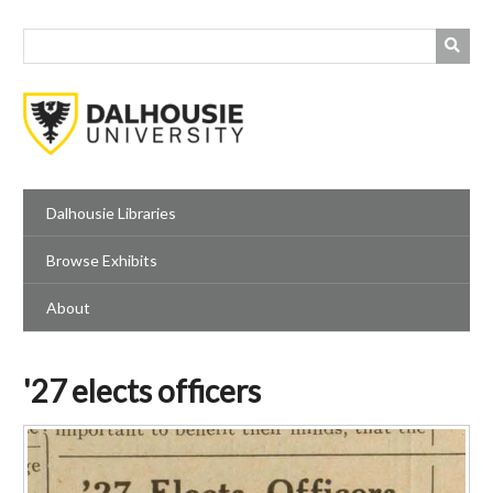
Skip
to
main
content
Dalhousie Libraries
Browse Exhibits
About
'27 elects officers