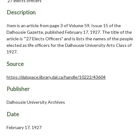
'27 elects officers
Description
Item is an article from page 3 of Volume 59, Issue 15 of the
Dalhousie Gazette, published February 17, 1927. The title of the
article is "'27 Elects Officers" and is lists the names of the people
elected as life officers for the Dalhousie University Arts Class of
1927.
Source
https://dalspace.library.dal.ca/handle/10222/43604
Publisher
Dalhousie University Archives
Date
February 17, 1927