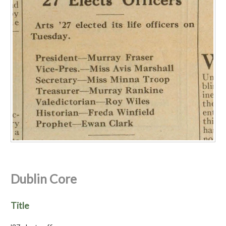
Dublin Core
Title