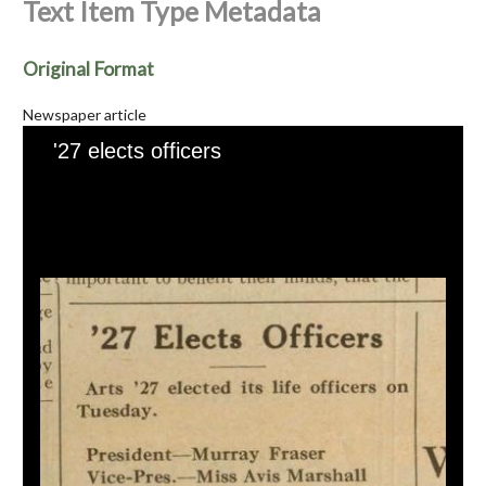
Text Item Type Metadata
Original Format
Newspaper article