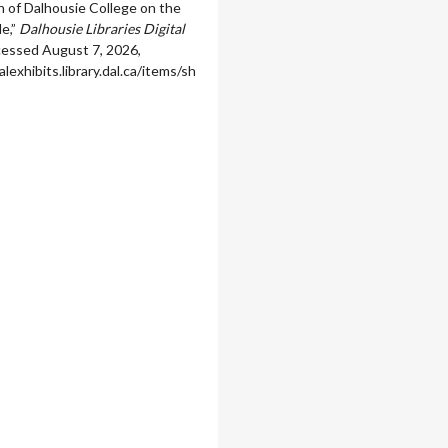
 of Dalhousie College on the
e,”
Dalhousie Libraries Digital
ccessed August 7, 2026,
alexhibits.library.dal.ca/items/sh