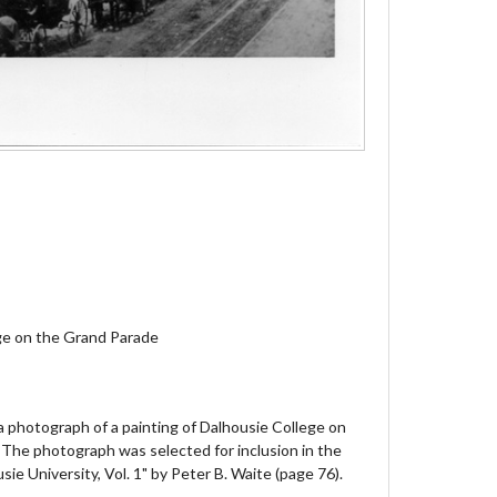
ge on the Grand Parade
 a photograph of a painting of Dalhousie College on
 The photograph was selected for inclusion in the
sie University, Vol. 1" by Peter B. Waite (page 76).