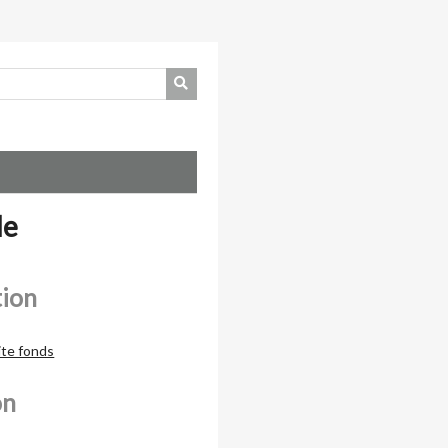
de
tion
ite fonds
on