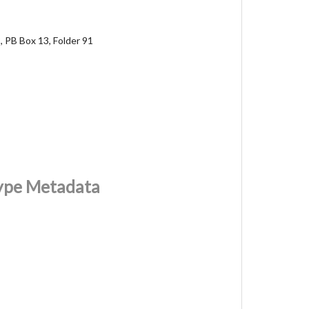
, PB Box 13, Folder 91
Type Metadata