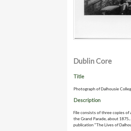
Dublin Core
Title
Photograph of Dalhousie Colle
Description
File consists of three copies of
the Grand Parade, about 1875..
publication "The Lives of Dalhou