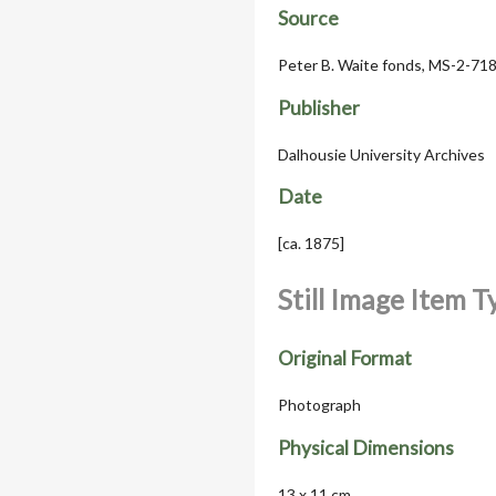
Source
Peter B. Waite fonds, MS-2-718
Publisher
Dalhousie University Archives
Date
[ca. 1875]
Still Image Item 
Original Format
Photograph
Physical Dimensions
13 x 11 cm