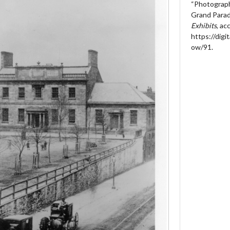
“Photograph
Grand Parad
Exhibits
, a
https://digit
ow/91
.