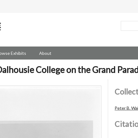
owse Exhibits
About
alhousie College on the Grand Para
Collec
Peter B. Wa
Citati