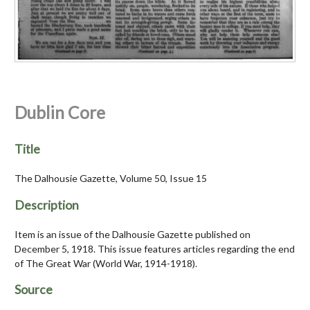
Dublin Core
Title
The Dalhousie Gazette, Volume 50, Issue 15
Description
Item is an issue of the Dalhousie Gazette published on
December 5, 1918. This issue features articles regarding the end
of The Great War (World War, 1914-1918).
Source