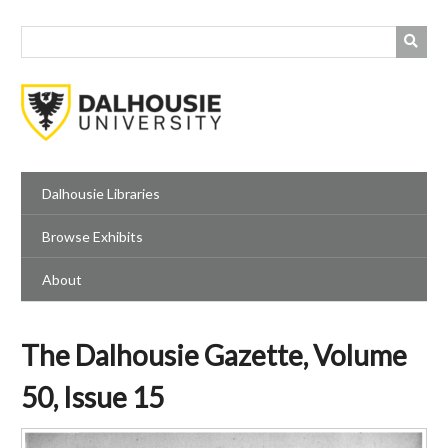
Skip
to
main
content
Dalhousie Libraries
Browse Exhibits
About
The Dalhousie Gazette, Volume
50, Issue 15