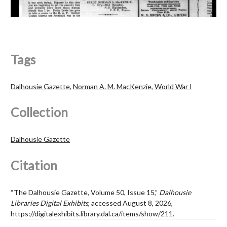
Tags
Dalhousie Gazette
,
Norman A. M. MacKenzie
,
World War I
Collection
Dalhousie Gazette
Citation
“The Dalhousie Gazette, Volume 50, Issue 15,”
Dalhousie
Libraries Digital Exhibits
, accessed August 8, 2026,
https://digitalexhibits.library.dal.ca/items/show/211
.