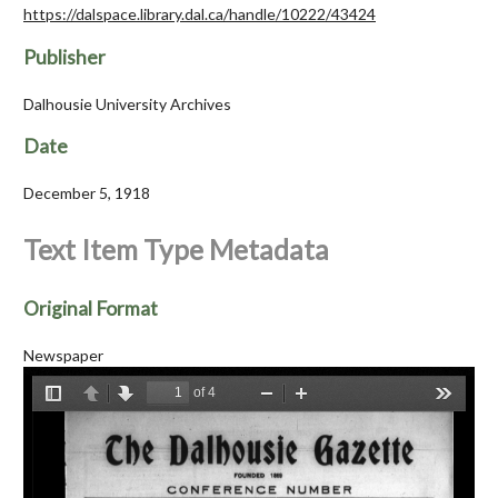
https://dalspace.library.dal.ca/handle/10222/43424
Publisher
Dalhousie University Archives
Date
December 5, 1918
Text Item Type Metadata
Original Format
Newspaper