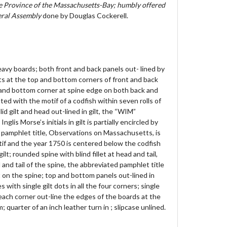
he Province of the Massachusetts-Bay; humbly offered
neral Assembly
done by Douglas Cockerell.
eavy boards; both front and back panels out- lined by
 dots at the top and bottom corners of front and back
p and bottom corner at spine edge on both back and
ted with the motif of a codfish within seven rolls of
olid gilt and head out-lined in gilt, the “WIM”
is Morse’s initials in gilt is partially encircled by
d pamphlet title, Observations on Massachusetts, is
if and the year 1750 is centered below the codfish
gilt; rounded spine with blind fillet at head and tail,
and tail of the spine, the abbreviated pamphlet title
lt on the spine; top and bottom panels out-lined in
es with single gilt dots in all the four corners; single
in each corner out-line the edges of the boards at the
quarter of an inch leather turn in ; slipcase unlined.