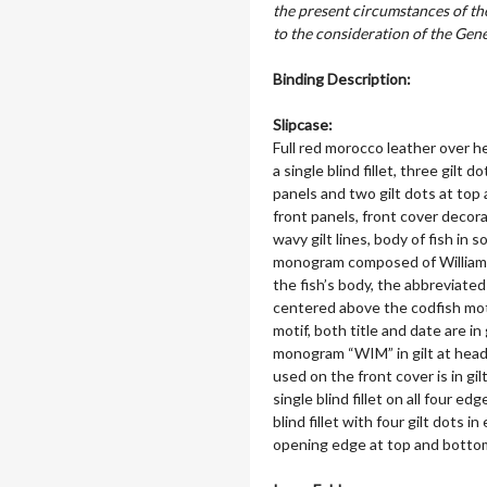
the present circumstances of t
to the consideration of the Ge
Binding Description:
Slipcase:
Full red morocco leather over h
a single blind fillet, three gilt
panels and two gilt dots at to
front panels, front cover decora
wavy gilt lines, body of fish in s
monogram composed of William Ingl
the fish’s body, the abbreviate
centered above the codfish mot
motif, both title and date are in 
monogram “WIM” in gilt at head 
used on the front cover is in gi
single blind fillet on all four edg
blind fillet with four gilt dots 
opening edge at top and bottom; 