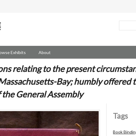
owse Exhibits
About
ns relating to the present circumstan
 Massachusetts-Bay; humbly offered t
f the General Assembly
Tags
Book Bindin