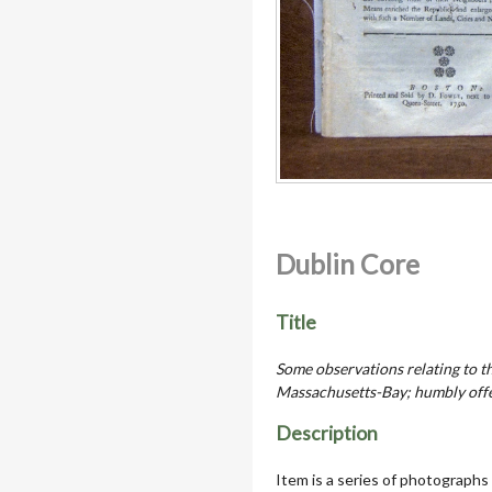
Dublin Core
Title
Some observations relating to t
Massachusetts-Bay; humbly offe
Description
Item is a series of photographs 