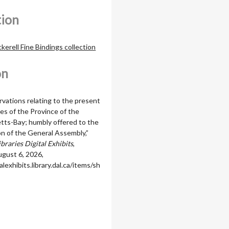
tion
erell Fine Bindings collection
on
vations relating to the present
es of the Province of the
ts-Bay; humbly offered to the
on of the General Assembly,”
braries Digital Exhibits
,
gust 6, 2026,
alexhibits.library.dal.ca/items/sh