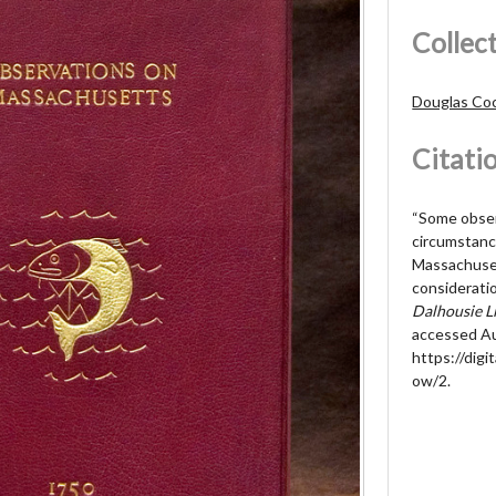
Collec
Douglas Cock
Citati
“Some obser
circumstanc
Massachuset
considerati
Dalhousie Li
accessed Au
https://digit
ow/2
.