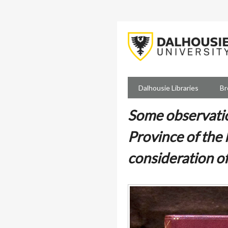
Skip
to
main
content
Dalhousie Libraries
Br
Some observatio
Province of the
consideration o