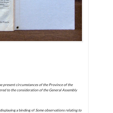
he present circumstances of the Province of the
red to the consideration of the General Assembly
displaying a binding of
Some observations relating to