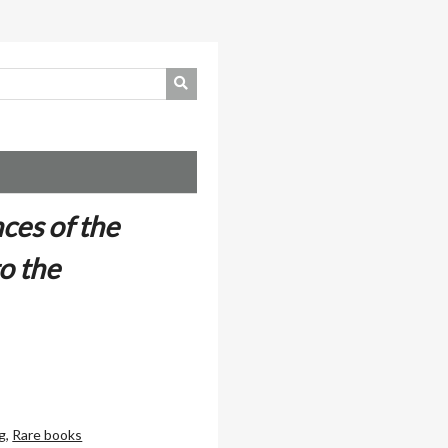
ces of the
o the
g
,
Rare books