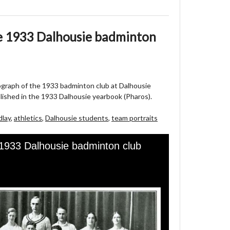
e 1933 Dalhousie badminton
ograph of the 1933 badminton club at Dalhousie
blished in the 1933 Dalhousie yearbook (Pharos).
dlay
,
athletics
,
Dalhousie students
,
team portraits