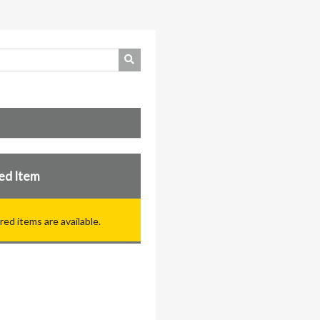
ed Item
red items are available.