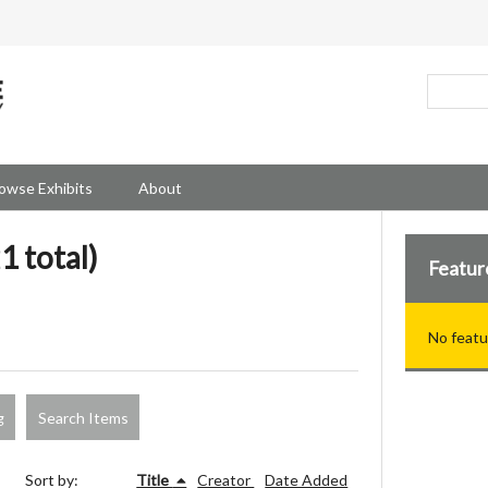
owse Exhibits
About
1 total)
Featur
No featu
g
Search Items
Sort by:
Title
Creator
Date Added