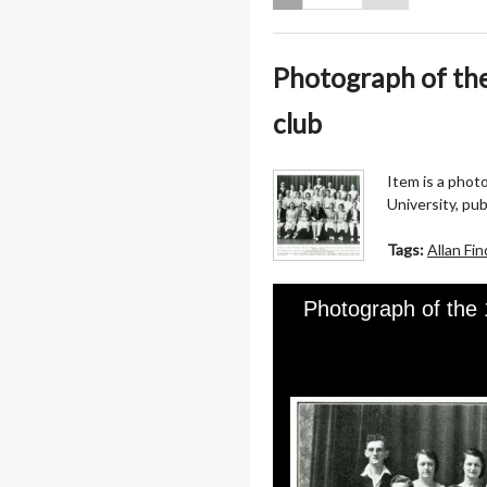
Photograph of th
club
Item is a phot
University, pu
Tags:
Allan Fin