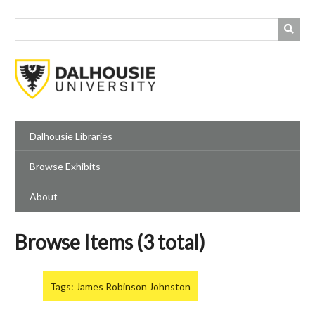
Skip
to
main
content
Dalhousie Libraries
Browse Exhibits
About
Browse Items (3 total)
Tags: James Robinson Johnston