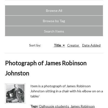
Browse All
Browse by Tag
Search Items
Sort by:
Title
Creator
Date Added
Photograph of James Robinson
Johnston
Item is a photograph of James Robinson
Johnston sitting in a chair with his elbow on on a
table/
Tags:
Dalhousie students
,
James Robinson