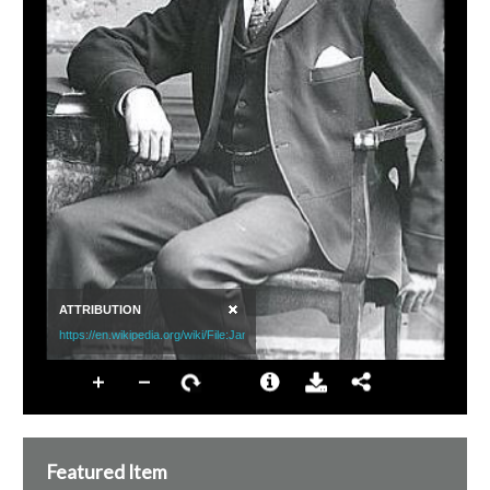
Featured Item