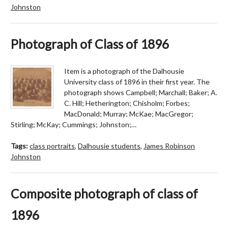
Johnston
Photograph of Class of 1896
Item is a photograph of the Dalhousie
University class of 1896 in their first year. The
photograph shows Campbell; Marchall; Baker; A.
C. Hill; Hetherington; Chisholm; Forbes;
MacDonald; Murray; McKae; MacGregor;
Stirling; McKay; Cummings; Johnston;…
Tags:
class portraits
,
Dalhousie students
,
James Robinson
Johnston
Composite photograph of class of
1896