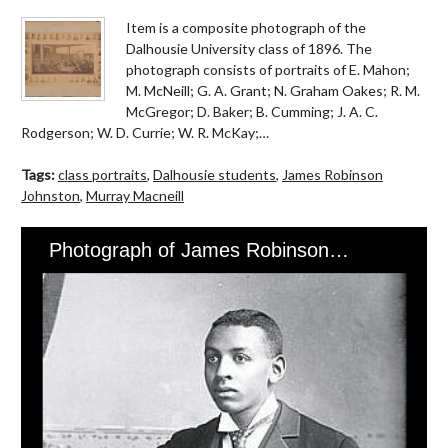
Item is a composite photograph of the
Dalhousie University class of 1896. The
photograph consists of portraits of E. Mahon;
M. McNeill; G. A. Grant; N. Graham Oakes; R. M.
McGregor; D. Baker; B. Cumming; J. A. C.
Rodgerson; W. D. Currie; W. R. McKay;…
Tags:
class portraits
,
Dalhousie students
,
James Robinson
Johnston
,
Murray Macneill