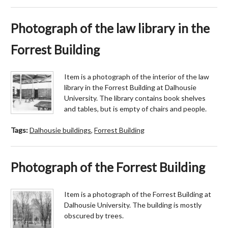
Photograph of the law library in the
Forrest Building
Item is a photograph of the interior of the law
library in the Forrest Building at Dalhousie
University. The library contains book shelves
and tables, but is empty of chairs and people.
Tags:
Dalhousie buildings
,
Forrest Building
Photograph of the Forrest Building
Item is a photograph of the Forrest Building at
Dalhousie University. The building is mostly
obscured by trees.