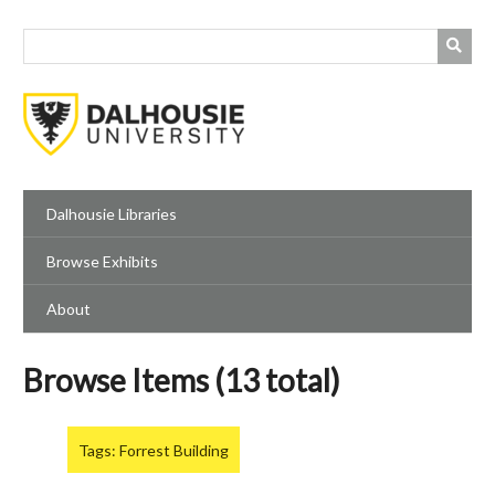
Skip
to
main
content
Dalhousie Libraries
Browse Exhibits
About
Browse Items (13 total)
Tags: Forrest Building