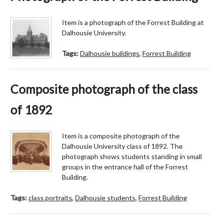
Item is a photograph of the Forrest Building at
Dalhousie University.
Tags:
Dalhousie buildings
,
Forrest Building
Composite photograph of the class
of 1892
Item is a composite photograph of the
Dalhousie University class of 1892. The
photograph shows students standing in small
groups in the entrance hall of the Forrest
Building.
Tags:
class portraits
,
Dalhousie students
,
Forrest Building