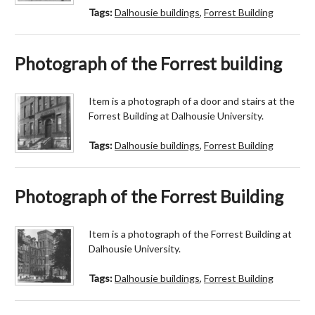
Tags:
Dalhousie buildings
,
Forrest Building
Photograph of the Forrest building
Item is a photograph of a door and stairs at the
Forrest Building at Dalhousie University.
Tags:
Dalhousie buildings
,
Forrest Building
Photograph of the Forrest Building
Item is a photograph of the Forrest Building at
Dalhousie University.
Tags:
Dalhousie buildings
,
Forrest Building