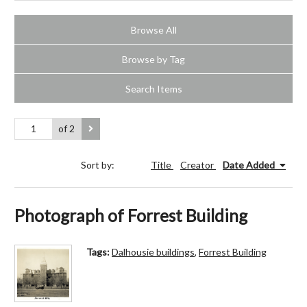
Browse All
Browse by Tag
Search Items
of 2
Sort by:
Title
Creator
Date Added
Photograph of Forrest Building
Tags:
Dalhousie buildings
,
Forrest Building