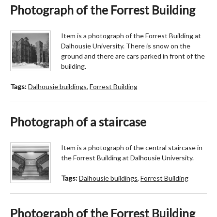
Photograph of the Forrest Building
Item is a photograph of the Forrest Building at
Dalhousie University. There is snow on the
ground and there are cars parked in front of the
building.
Tags:
Dalhousie buildings
,
Forrest Building
Photograph of a staircase
Item is a photograph of the central staircase in
the Forrest Building at Dalhousie University.
Tags:
Dalhousie buildings
,
Forrest Building
Photograph of the Forrest Building