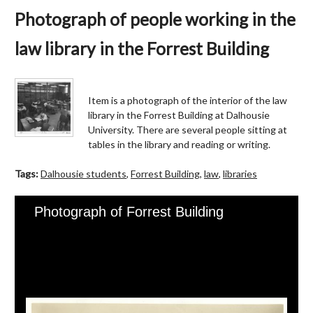
Photograph of people working in the
law library in the Forrest Building
Item is a photograph of the interior of the law
library in the Forrest Building at Dalhousie
University. There are several people sitting at
tables in the library and reading or writing.
Tags:
Dalhousie students
,
Forrest Building
,
law
,
libraries